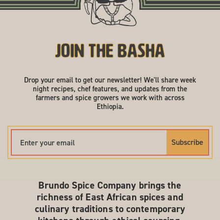
Join the Basha
Drop your email to get our newsletter! We'll share week
night recipes, chef features, and updates from the
farmers and spice growers we work with across
Ethiopia.
Subscribe
Brundo Spice Company brings the
richness of East African spices and
culinary traditions to contemporary