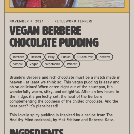
NOVEMBER 4, 2021
FETLEWORK TEFFERI
Vegan Berbere
Chocolate Pudding
Berbere
Dessert
Easy
Fusion
Gluten free
healthy
Simple
Vegan
Vegetarian
Winter
Brundo's Berbere
and rich chocolate must be a match made in
heaven - at least we think so. This vegan pudding is easy and
oh so delicious! When eaten right out of the saucepan, it's
wonderfully warm, silky, and delightful. After an few hours in
the fridge, it's perfectly set, the heat of the Berbere
complementing the coolness of the chilled chocolate. And the
best part? It's plant-based!
This lovely spicy pudding is inspired by a recipe from The
Healthy Mind cookbook, by Mat Edelson and Rebecca Katz.
INGREDIENTS