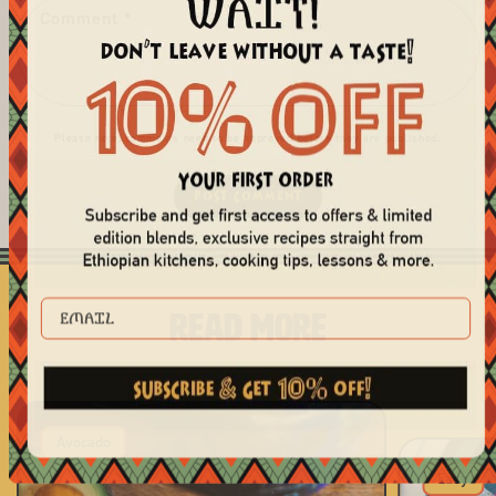
Comment
*
Please note, comments need to be approved before they are published.
EMAIL
READ MORE
Avocado
Easy