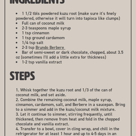
1 1/2 tbls powdered kuzu root (make sure it's finely
powdered, otherwise it will turn into tapioca like clumps)
Full can of coconut milk
2-3 teaspoons maple syrup
1 tsp cinnamon
1 tsp ground cardamom
1/4 tsp salt
2-3 tsp
Brundo Berbere
Bar of semi-sweet or dark chocolate, chopped, about 3.5
oz (sometimes I'll add a little extra for thickness)
1-2 tsp vanilla extract
STEPS
Whisk together the kuzu root and 1/3 of the can of
coconut milk, and set aside.
Combine the remaining coconut milk, maple syrup,
cinnamon, cardamom, salt, and Berbere in a saucepan. Bring
to a simmer and add in the kuzu/coconut milk mixture.
Let it continue to simmer, stirring frequently, until
thickened, then remove from heat and fold in the chopped
chocolate and vanilla extract.
Transfer to a bowl, cover in cling wrap, and chill in the
refrigerator for at least 1 hour and up to 4-5 days in an