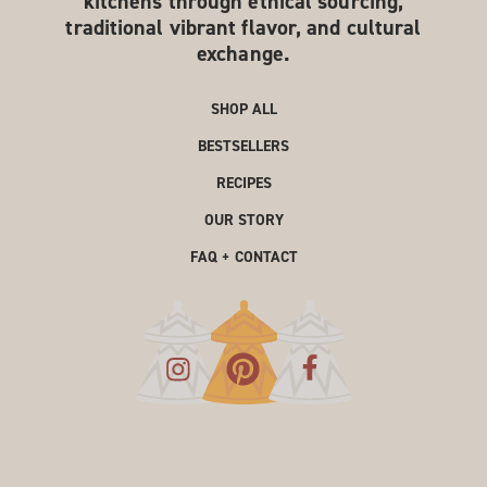
kitchens through ethical sourcing,
traditional vibrant flavor, and cultural
exchange.
SHOP ALL
BESTSELLERS
RECIPES
OUR STORY
FAQ + CONTACT