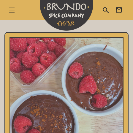
skip to content
Cart