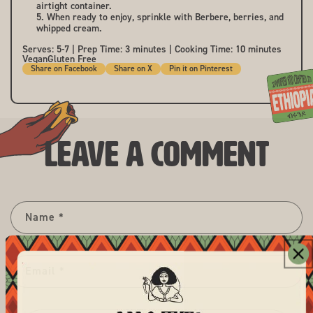
airtight container.
When ready to enjoy, sprinkle with Berbere, berries, and
whipped cream.
Serves: 5-7 | Prep Time: 3 minutes | Cooking Time: 10 minutes
Vegan
Gluten Free
Share
Share
Pin
Share on Facebook
Share on X
Pin it on Pinterest
on
on
it
Facebook
X
on
Pinterest
Leave a comment
Name
*
Email
*