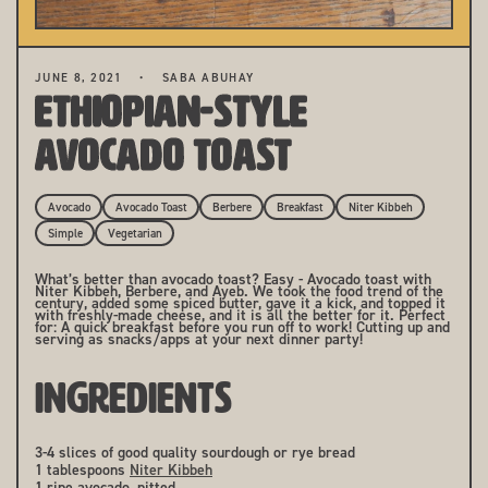
JUNE 8, 2021
SABA ABUHAY
Ethiopian-Style
Avocado Toast
Avocado
Avocado Toast
Berbere
Breakfast
Niter Kibbeh
Simple
Vegetarian
What’s better than avocado toast? Easy - Avocado toast with
Niter Kibbeh, Berbere, and Ayeb. We took the food trend of the
century, added some spiced butter, gave it a kick, and topped it
with freshly-made cheese, and it is all the better for it. Perfect
for: A quick breakfast before you run off to work! Cutting up and
serving as snacks/apps at your next dinner party!
INGREDIENTS
3-4 slices of good quality sourdough or rye bread
1 tablespoons
Niter Kibbeh
1 ripe avocado, pitted