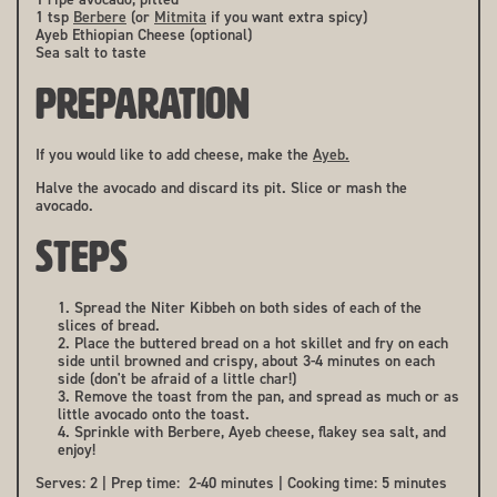
1 tsp
Berbere
(or
Mitmita
if you want extra spicy)
Ayeb Ethiopian Cheese (optional)
Sea salt to taste
PREPARATION
If you would like to add cheese, make the
Ayeb.
Halve the avocado and discard its pit. Slice or mash the
avocado.
STEPS
Spread the Niter Kibbeh on both sides of each of the
slices of bread.
Place the buttered bread on a hot skillet and fry on each
side until browned and crispy, about 3-4 minutes on each
side (don't be afraid of a little char!)
Remove the toast from the pan, and spread as much or as
little avocado onto the toast.
Sprinkle with Berbere, Ayeb cheese, flakey sea salt, and
enjoy!
Serves: 2 | Prep time: 2-40 minutes | Cooking time: 5 minutes