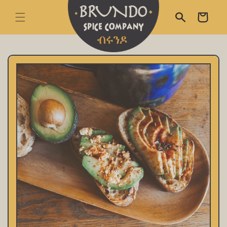
skip to content
Cart