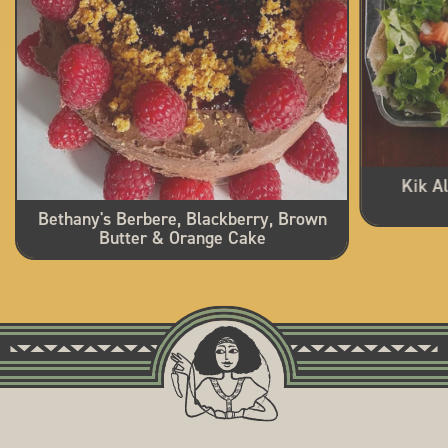
Kik A
Bethany's Berbere, Blackberry, Brown
Butter & Orange Cake