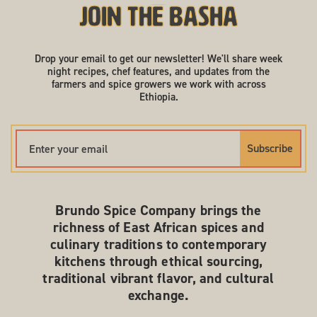
Join the Basha
Drop your email to get our newsletter! We'll share week
night recipes, chef features, and updates from the
farmers and spice growers we work with across
Ethiopia.
Subscribe
Brundo Spice Company brings the
richness of East African spices and
culinary traditions to contemporary
kitchens through ethical sourcing,
traditional vibrant flavor, and cultural
exchange.