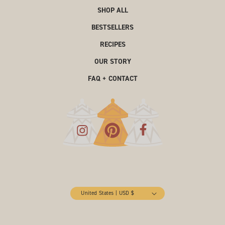
SHOP ALL
BESTSELLERS
RECIPES
OUR STORY
FAQ + CONTACT
United States | USD $