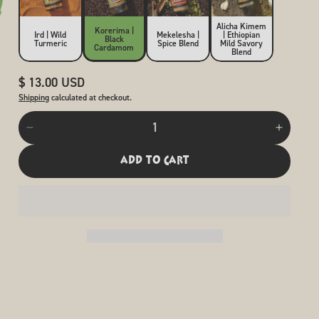
Alicha Kimem
Korerima |
Ird | Wild
Mekelesha |
| Ethiopian
Black
Turmeric
Spice Blend
Mild Savory
Cardamom
Blend
Regular
$ 13.00 USD
price
Shipping
calculated at checkout.
Quantity
Decrease
Increas
quantity
quantit
for
for
add to cart
Korerima
Koreri
|
|
Black
Black
Cardamom
Carda