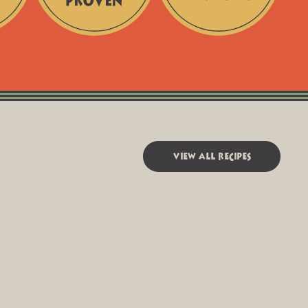
Chef-
Fair
Tested
+
+
Responsible
Kitchen-
Sourcing
Proven
view all recipes