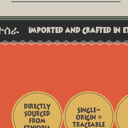
All orders are processed within 24-48 hours and shipped
promptly,. You'll receive a tracking number once your
order is on the way.
mported and crafted in ethiopia