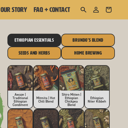
Log
OUR STORY
FAQ + CONTACT
Cart
in
ETHIOPIAN ESSENTIALS
BRUNDO'S BLEND
SEEDS AND HERBS
HOME BREWING
Awaze |
Shiro Mitten |
Traditional
Mitmita | Hot
Ethiopian
Ethiopian
Ethiopian
Chili Blend
Chickpea
Niter Kibbeh
Condiment
Blend