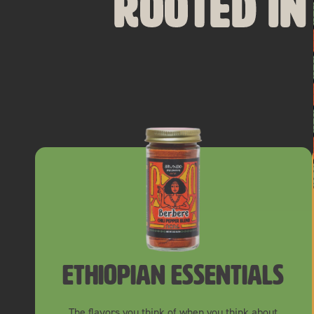
Rooted in
ethiopian essentials
The flavors you think of when you think about