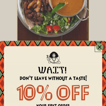
Spicy Sega Tibs
ከኢትዮጵያ ልብ