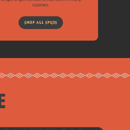
cuisines.
shop all spices
e