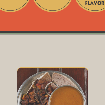
No
Freshly
Artificial
Milled
Additives
for
Maximum
Flavor