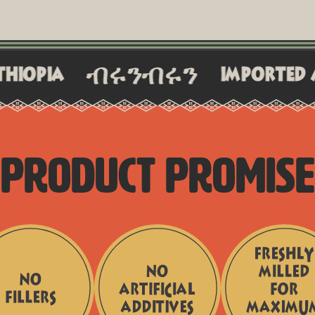
ብሩንብሩን
imported and craft
PRODUCT PROMISE