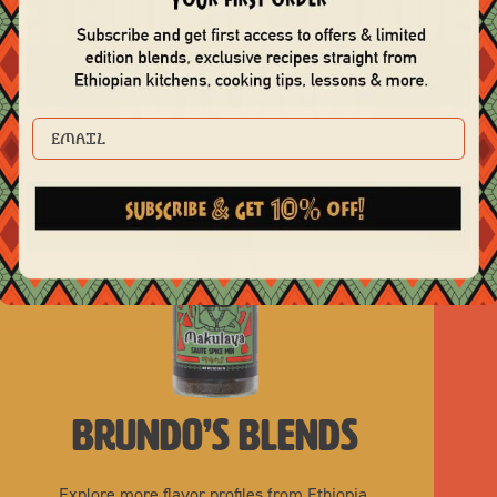
 Ethiopia. Made
Kitchen.
EMAIL
brundo’s blends
Explore more flavor profiles from Ethiopia.