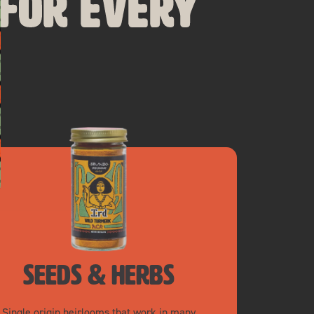
 for Every
seeds & herbs
Single origin heirlooms that work in many