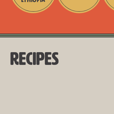
Directly
Single
No
Sourced
-
Fillers
from
Origin
Ethiopia
+
Traceable
Recipes