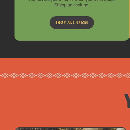
Ethiopian cooking.
shop all spices