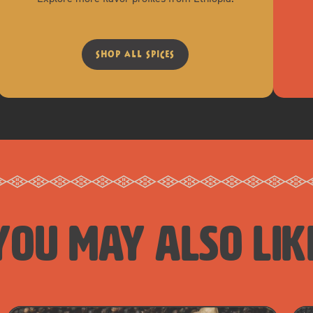
shop all spices
you may also lik