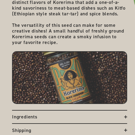
distinct flavors of Korerima that add a one-of-a-
kind savoriness to meat-based dishes such as Kitfo
(Ethiopian style steak tar-tar) and spice blends.
The versatility of this seed can make for some
creative dishes! A small handful of freshly ground
Korerima seeds can create a smoky infusion to
your favorite recipe.
Ingredients
Korarima / Grains of Paradise / Black Cardamom
Shipping