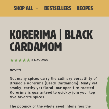
skip to content
SHOP ALL
BESTSELLERS
RECIPES
Korerima | Black
skip to product
information
Cardamom
3
Reviews
ኮሮሪማ
Not many spices carry the culinary versatility of
Brundo’s Korerima (Black Cardamom). Minty yet
smoky, earthy yet floral, our open-fire roasted
Korerima is guaranteed to quickly join your top
five favorite spices.
The potency of the whole seed intensifies the