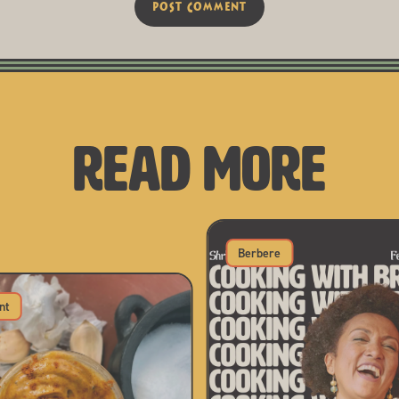
READ MORE
Berbere
nt