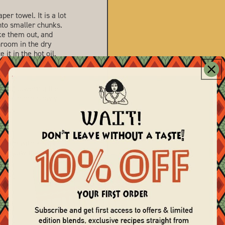
r towel. It is a lot
nto smaller chunks.
ke them out, and
hroom in the dry
 it in the hot oil.
mmend lowering the
 cook more slowly
ixture with kewpie
coleslaw in between.
terest