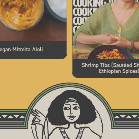
egan Mitmita Aioli
Shrimp Tibs (Sautéed Sh
Ethiopian Spices