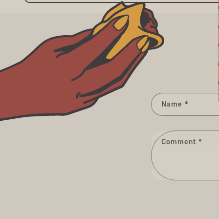
Name
*
Comment
*