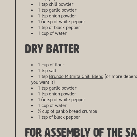
1 tsp chili powder
1 tsp garlic powder
1 tsp onion powder
1/4 tsp of white pepper
1 tsp of black pepper
1 cup of water
DRY BATTER
1 cup of flour
1 tsp salt
1 tsp
Brundo Mitmita Chili Blend
(or more depend
you want it)
1 tsp garlic powder
1 tsp onion powder
1/4 tsp of white pepper
1 cup of water
½ cup of panko bread crumbs
1 tsp of black pepper
FOR ASSEMBLY OF THE S