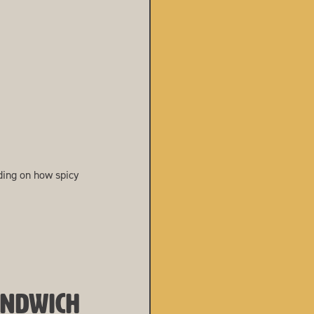
ing on how spicy
ANDWICH