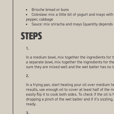
Brioche bread or buns
Coleslaw: mix a little bit of yogurt and mayo with
pepper, cabbage
Sauce: mix sriracha and mayo (quantity depends 
STEPS
In a medium bowl, mix together the ingredients for t
a separate bowl, mix together the ingredients for th
sure they are mixed well and the wet batter has no 
In a frying pan, start heating your oil over medium h
results, use enough oil to cover at least half of th
easily flip it to cook both sides. To check if the oil is
dropping a pinch of the wet batter and if it's sizzling,
ready.