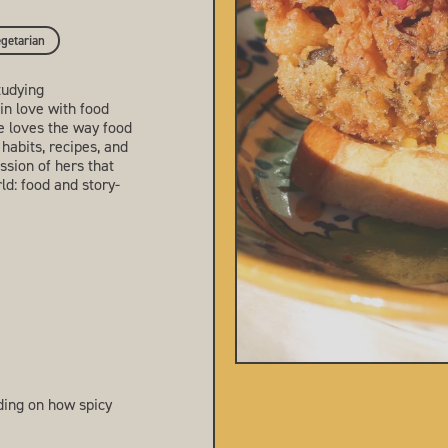
getarian
tudying
in love with food
he loves the way food
 habits, recipes, and
sion of hers that
ld: food and story-
ing on how spicy