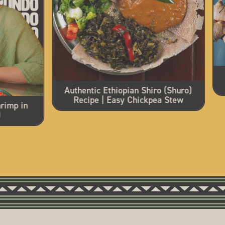
Authentic Ethiopian Shiro (Shuro)
Recipe | Easy Chickpea Stew
rimp in
)