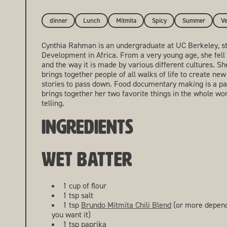
dinner
Lunch
Mitmita
Spicy
Summer
Ve
Cynthia Rahman is an undergraduate at UC Berkeley, s
Development in Africa. From a very young age, she fell 
and the way it is made by various different cultures. S
brings together people of all walks of life to create new
stories to pass down. Food documentary making is a pas
brings together her two favorite things in the whole wor
telling.
INGREDIENTS
WET BATTER
1 cup of flour
1 tsp salt
1 tsp
Brundo Mitmita Chili Blend
(or more depend
you want it)
1 tsp paprika