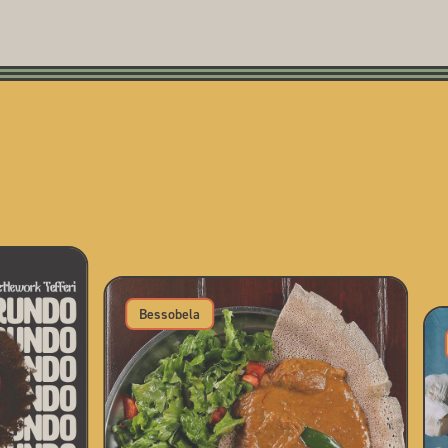
Bessobela