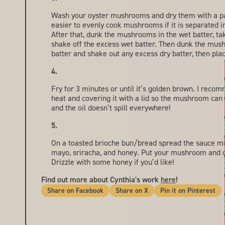
Wash your oyster mushrooms and dry them with a pape
easier to evenly cook mushrooms if it is separated i
After that, dunk the mushrooms in the wet batter, ta
shake off the excess wet batter. Then dunk the mus
batter and shake out any excess dry batter, then place
Fry for 3 minutes or until it’s golden brown. I reco
heat and covering it with a lid so the mushroom can
and the oil doesn’t spill everywhere!
On a toasted brioche bun/bread spread the sauce m
mayo, sriracha, and honey. Put your mushroom and 
Drizzle with some honey if you’d like!
Find out more about Cynthia's work
here
!
Share
Share
Pin
Share on Facebook
Share on X
Pin it on Pinterest
on
on
it
Facebook
X
on
Pin