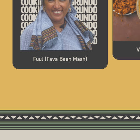
V
Fuul (Fava Bean Mash)