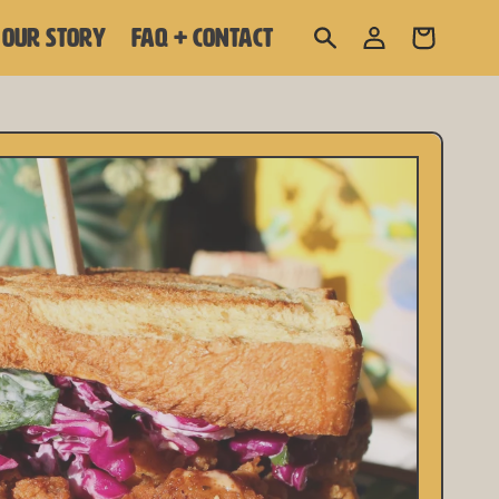
Log
OUR STORY
FAQ + CONTACT
Cart
in