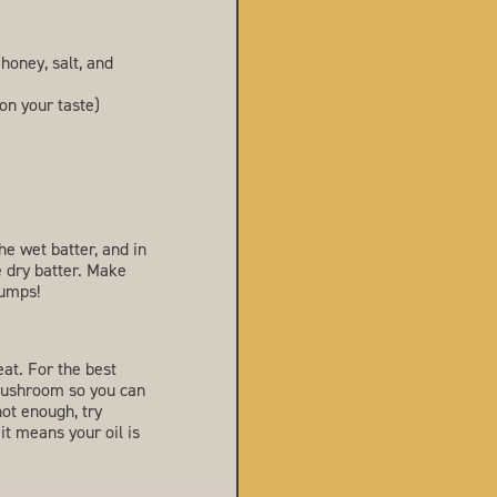
 honey, salt, and
on your taste)
he wet batter, and in
e dry batter. Make
lumps!
eat. For the best
e mushroom so you can
 hot enough, try
 it means your oil is