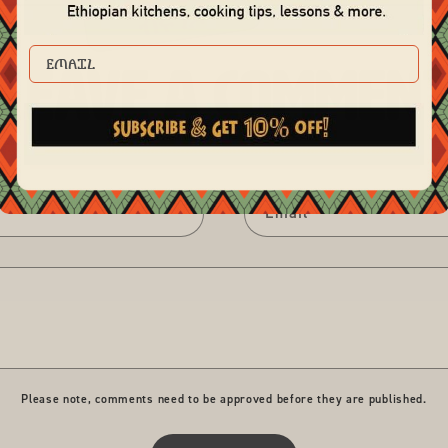
EMAIL
Leave a commen
Email
*
Please note, comments need to be approved before they are published.