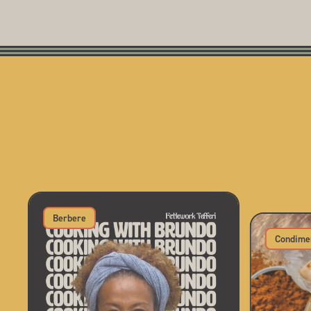
Berbere
Condime