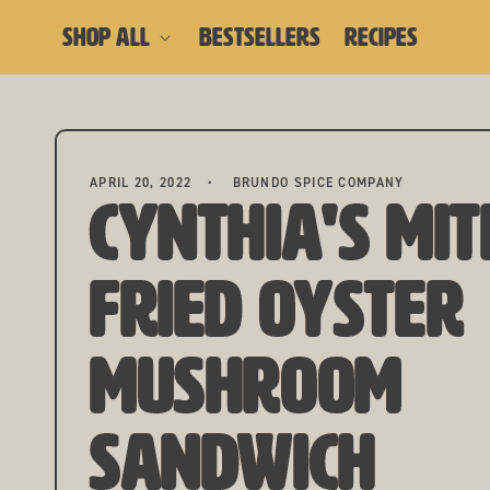
skip to content
SHOP ALL
BESTSELLERS
RECIPES
APRIL 20, 2022
BRUNDO SPICE COMPANY
Cynthia's Mit
Fried Oyster
Mushroom
Sandwich