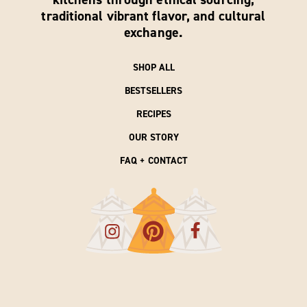
traditional vibrant flavor, and cultural
exchange.
SHOP ALL
BESTSELLERS
RECIPES
OUR STORY
FAQ + CONTACT