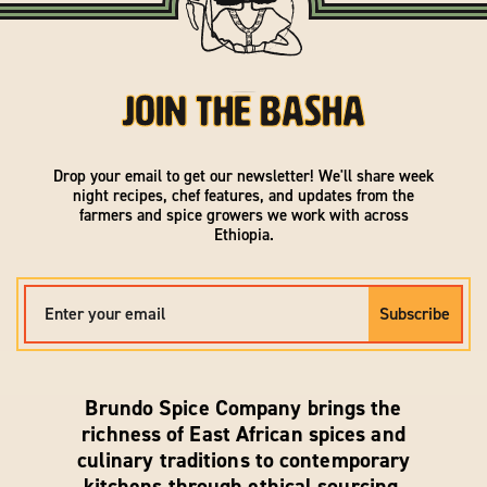
Join the Basha
Drop your email to get our newsletter! We'll share week
night recipes, chef features, and updates from the
farmers and spice growers we work with across
Ethiopia.
Subscribe
Brundo Spice Company brings the
richness of East African spices and
culinary traditions to contemporary
kitchens through ethical sourcing,