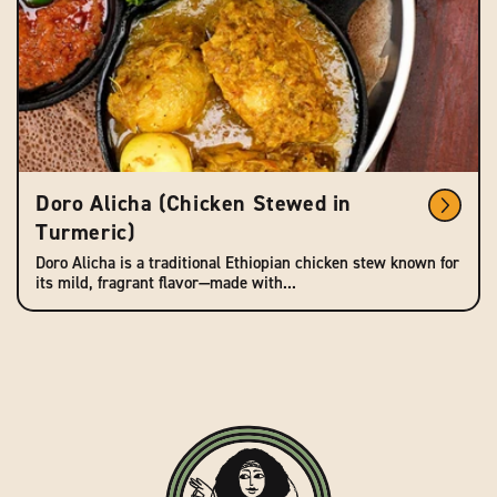
Doro Alicha (Chicken Stewed in
Turmeric)
Doro Alicha is a traditional Ethiopian chicken stew known for
its mild, fragrant flavor—made with...