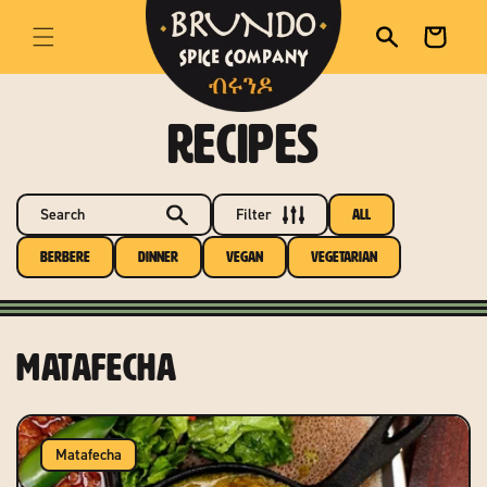
skip to content
Cart
RECIPES
Search
Filter
All
Berbere
Dinner
Vegan
Vegetarian
Matafecha
Matafecha