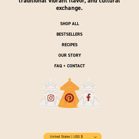
traditional vibrant flavor, and cultural
exchange.
SHOP ALL
BESTSELLERS
RECIPES
OUR STORY
FAQ + CONTACT
United States | USD $