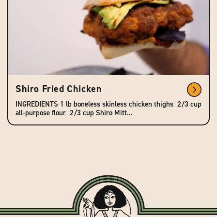
Shiro Fried Chicken
INGREDIENTS 1 lb boneless skinless chicken thighs 2/3 cup
all-purpose flour 2/3 cup Shiro Mitt...