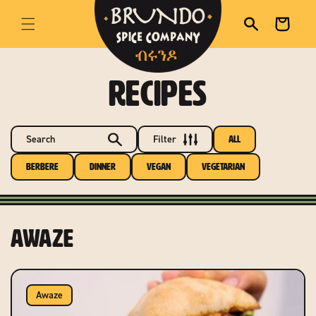
skip to content
Cart
RECIPES
Search
Filter
All
Berbere
Dinner
Vegan
Vegetarian
Awaze
Awaze