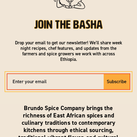
Join the Basha
Drop your email to get our newsletter! We'll share week
night recipes, chef features, and updates from the
farmers and spice growers we work with across
Ethiopia.
EMAIL
Subscribe
Brundo Spice Company brings the
richness of East African spices and
culinary traditions to contemporary
kitchens through ethical sourcing,