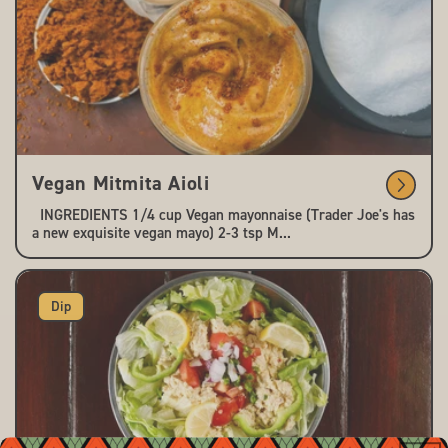
Vegan Mitmita Aioli
INGREDIENTS 1/4 cup Vegan mayonnaise (Trader Joe's has
a new exquisite vegan mayo) 2-3 tsp M...
Dip