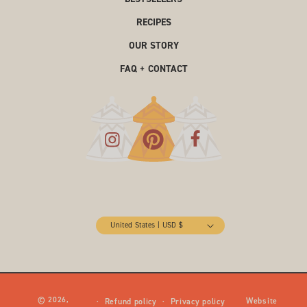
RECIPES
OUR STORY
FAQ + CONTACT
United States | USD $
© 2026,
Website
Refund policy
Privacy policy