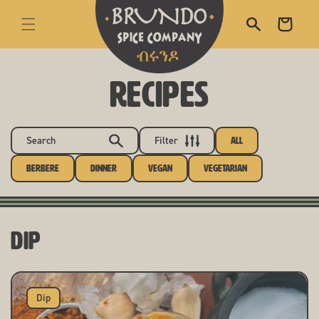
skip to content
Cart
RECIPES
Search
Filter
All
Berbere
Dinner
Vegan
Vegetarian
Dip
Dip