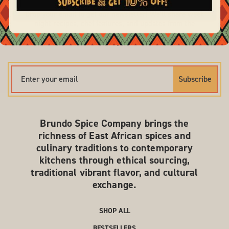
Drop your email to get our newsletter! We'll share week
night recipes, chef features, and updates from the
farmers and spice growers we work with across
Ethiopia.
Subscribe
Brundo Spice Company brings the
richness of East African spices and
culinary traditions to contemporary
kitchens through ethical sourcing,
traditional vibrant flavor, and cultural
exchange.
SHOP ALL
BESTSELLERS