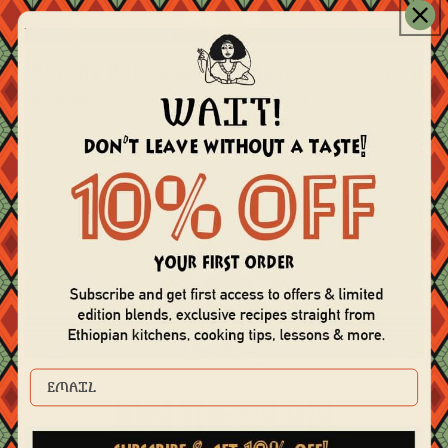
Buticha (Ethiopian Hummus)
INGREDIENTS ~5 cups Chickpea Paste1 red onion
minced1/4 red bell pepper minced1 jalapeno2 lemon f...
EMAIL
Join the Basha