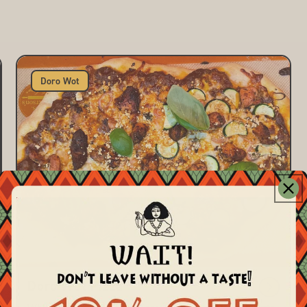
Doro Wot
Doro Wot Pizza