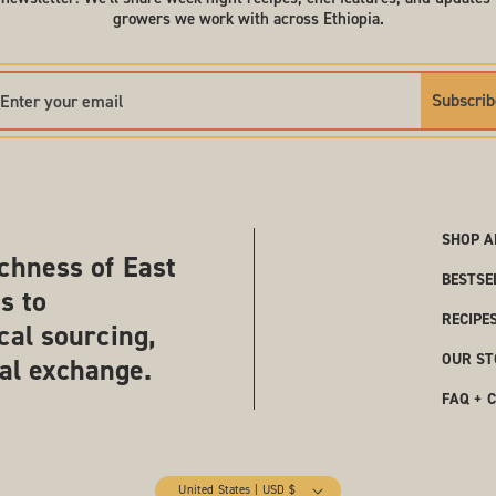
growers we work with across Ethiopia.
Subscrib
SHOP A
chness of East
BESTSE
s to
RECIPE
cal sourcing,
OUR ST
ral exchange.
FAQ + 
United States | USD $