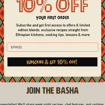
While it may seem like there are a lot of moving parts
to this recipe, it's quite simple! The lo...
EMAIL
Join the Basha
 newsletter! We'll share week night recipes, chef features, and updates