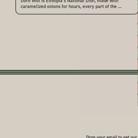
Doro Wot is Ethiopia’s National Dish, made with
caramelized onions for hours, every part of the ...
Drop your email to get our