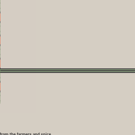
 from the farmers and spice