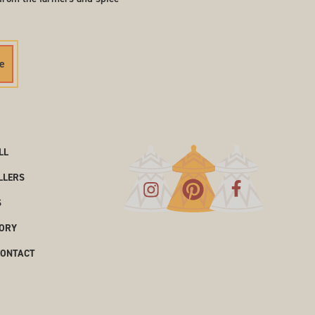
e
LL
LLERS
S
ORY
CONTACT