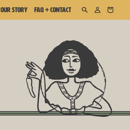
Log
OUR STORY
FAQ + CONTACT
Cart
in