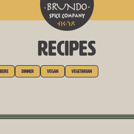
RECIPES
bere
Dinner
Vegan
Vegetarian