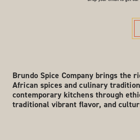
Brundo Spice Company brings the ri
African spices and culinary tradition
contemporary kitchens through ethi
traditional vibrant flavor, and cultu