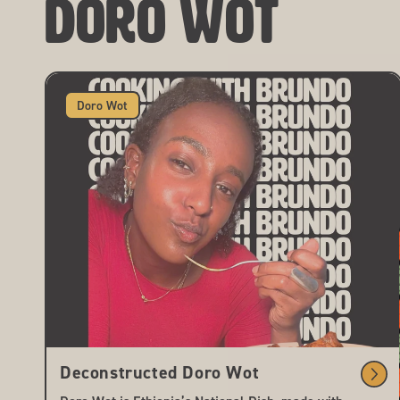
Doro Wot
Doro Wot
Deconstructed Doro Wot