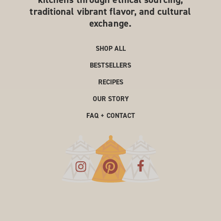
traditional vibrant flavor, and cultural
exchange.
SHOP ALL
BESTSELLERS
RECIPES
OUR STORY
FAQ + CONTACT