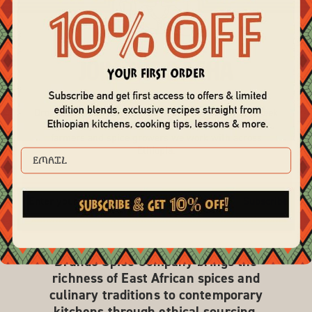
Join the Basha
Drop your email to get our newsletter! We'll share week
night recipes, chef features, and updates from the
farmers and spice growers we work with across
Ethiopia.
EMAIL
Subscribe
Brundo Spice Company brings the
richness of East African spices and
culinary traditions to contemporary
kitchens through ethical sourcing,