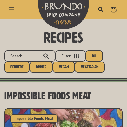
skip to content
Cart
RECIPES
Search
Filter
All
Berbere
Dinner
Vegan
Vegetarian
Impossible Foods Meat
Impossible Foods Meat