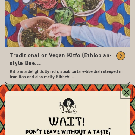
Traditional or Vegan Kitfo (Ethiopian-
style Bee...
Kitfo is a delightfully rich, steak tartare-like dish steeped in
tradition and also melty Kibbeh!...