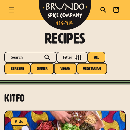
skip to content
Cart
RECIPES
Search
Filter
All
Berbere
Dinner
Vegan
Vegetarian
Kitfo
Kitfo