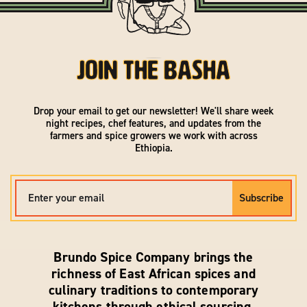
Join the Basha
Drop your email to get our newsletter! We'll share week
night recipes, chef features, and updates from the
farmers and spice growers we work with across
Ethiopia.
EMAIL
Subscribe
Brundo Spice Company brings the
richness of East African spices and
culinary traditions to contemporary
kitchens through ethical sourcing,