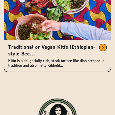
Traditional or Vegan Kitfo (Ethiopian-
style Bee...
Kitfo is a delightfully rich, steak tartare-like dish steeped in
tradition and also melty Kibbeh!...