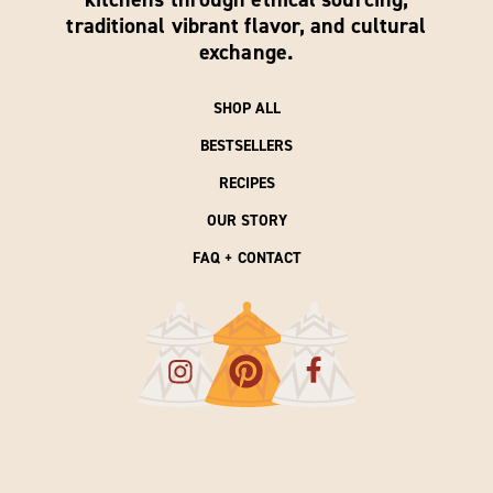
traditional vibrant flavor, and cultural
exchange.
SHOP ALL
BESTSELLERS
RECIPES
OUR STORY
FAQ + CONTACT