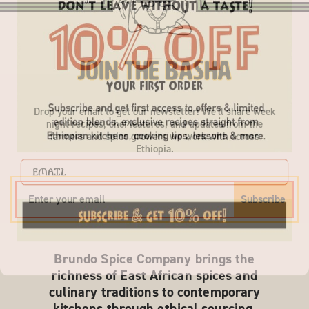
Join the Basha
Drop your email to get our newsletter! We'll share week
night recipes, chef features, and updates from the
farmers and spice growers we work with across
Ethiopia.
EMAIL
Subscribe
Brundo Spice Company brings the
richness of East African spices and
culinary traditions to contemporary
kitchens through ethical sourcing,