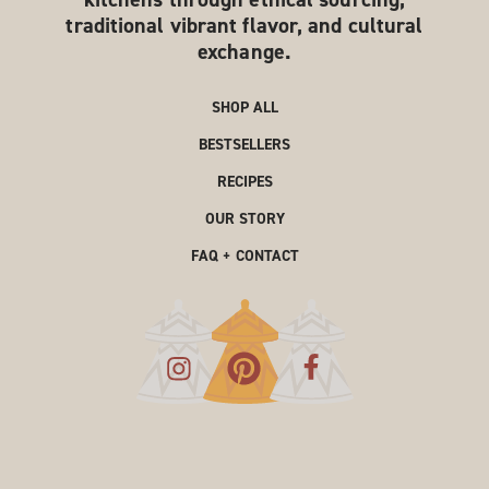
traditional vibrant flavor, and cultural
exchange.
SHOP ALL
BESTSELLERS
RECIPES
OUR STORY
FAQ + CONTACT