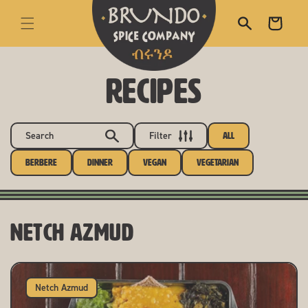
skip to content
Cart
RECIPES
Search
Filter
All
Berbere
Dinner
Vegan
Vegetarian
Netch Azmud
Netch Azmud