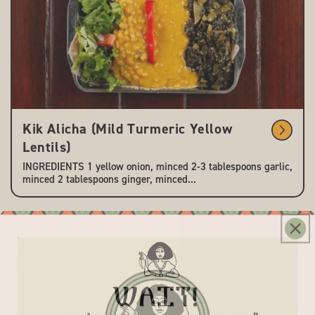
Kik Alicha (Mild Turmeric Yellow
Lentils)
INGREDIENTS 1 yellow onion, minced 2-3 tablespoons garlic,
minced 2 tablespoons ginger, minced...