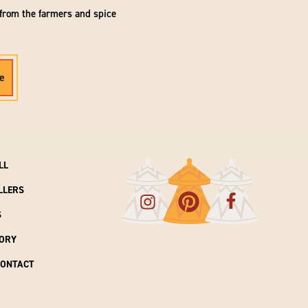
 from the farmers and spice
e
LL
LLERS
S
ORY
CONTACT