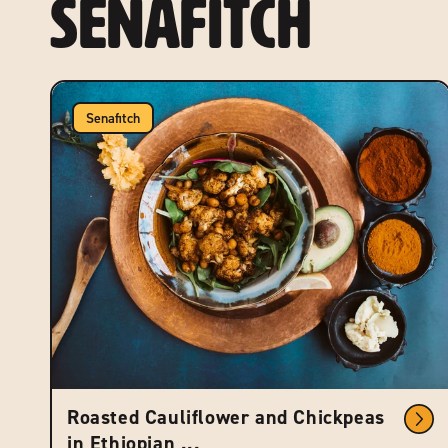
Senafitch
Senafitch
Roasted Cauliflower and Chickpeas
in Ethiopian ...