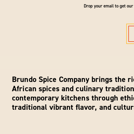
Drop your email to get our
Brundo Spice Company brings the ri
African spices and culinary tradition
contemporary kitchens through ethi
traditional vibrant flavor, and cultu