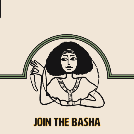
Join the Basha