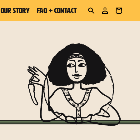
Log
OUR STORY
FAQ + CONTACT
Cart
in