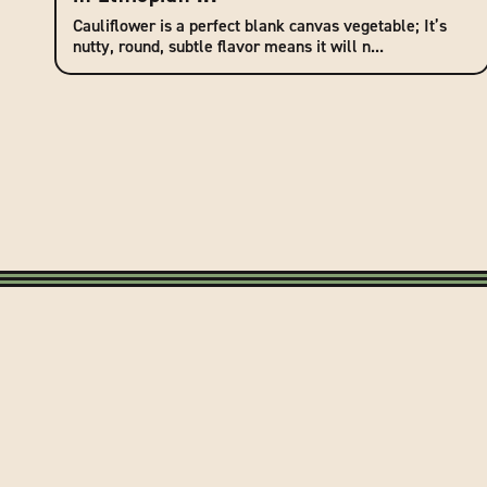
Cauliflower is a perfect blank canvas vegetable; It’s
nutty, round, subtle flavor means it will n...