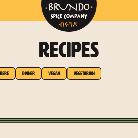
RECIPES
bere
Dinner
Vegan
Vegetarian