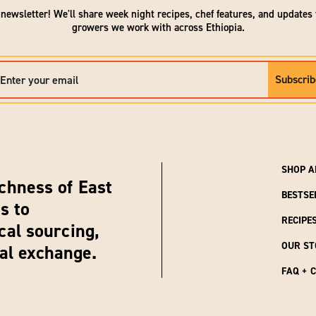
 newsletter! We'll share week night recipes, chef features, and updates
growers we work with across Ethiopia.
Subscrib
SHOP A
chness of East
BESTSE
s to
RECIPE
cal sourcing,
OUR ST
ral exchange.
FAQ + 