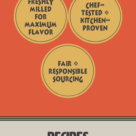
Additives
Freshly
Chef-
Milled
Tested
for
+
Maximum
Kitchen-
Flavor
Proven
Fair
+
Responsible
Sourcing