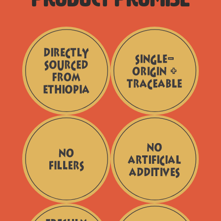
Directly
Single
Sourced
-
from
Origin
Ethiopia
+
Traceable
No
No
Fillers
Artificial