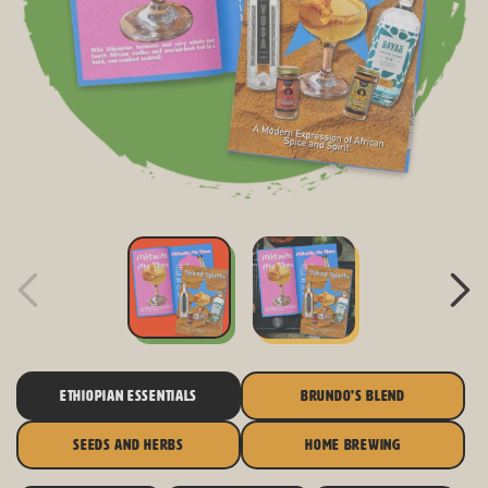
ETHIOPIAN ESSENTIALS
BRUNDO'S BLEND
SEEDS AND HERBS
HOME BREWING