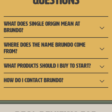
questions
WHAT DOES SINGLE ORIGIN MEAN AT
BRUNDO?
WHERE DOES THE NAME BRUNDO COME
FROM?
WHAT PRODUCTS SHOULD I BUY TO START?
HOW DO I CONTACT BRUNDO?