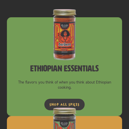
ethiopian essentials
The flavors you think of when you think about Ethiopian
cooking.
shop all spices