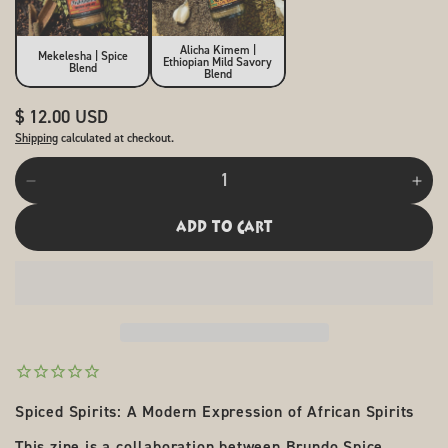
Alicha Kimem |
Mekelesha | Spice
Ethiopian Mild Savory
Blend
Blend
Regular
$ 12.00 USD
price
Shipping
calculated at checkout.
Quantity
Decrease
Incr
quantity
quan
for
for
add to cart
Spiced
Spi
Spirits:
Spir
Contemporary
Con
African
Afri
Cocktail
Cock
Zine
Zine
Spiced Spirits: A Modern Expression of African Spirits
This zine is a collaboration between Brundo Spice