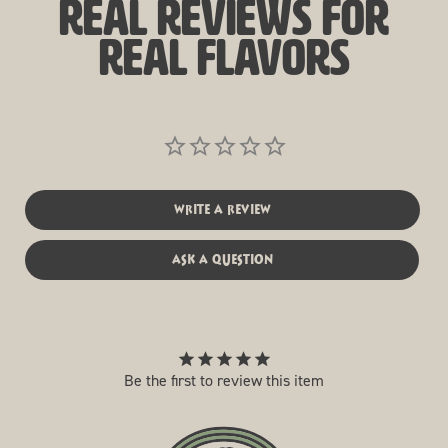
real reviews for
real flavors
write a review
ask a question
Be the first to review this item