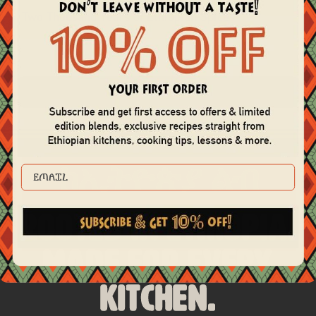
Two Thousand Years of Ethiopian Spices
view all recipes
ከኢትዮጵያ ልብ
EMAIL
Rooted in Ethiopia.
Made for Every
Kitchen.