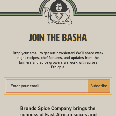
Join the Basha
Drop your email to get our newsletter! We'll share week
night recipes, chef features, and updates from the
farmers and spice growers we work with across
Ethiopia.
Subscribe
Brundo Spice Company brings the
richness of East African spices and