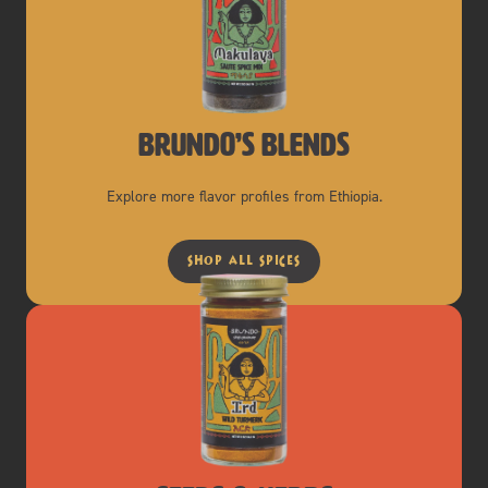
brundo’s blends
Explore more flavor profiles from Ethiopia.
shop all spices