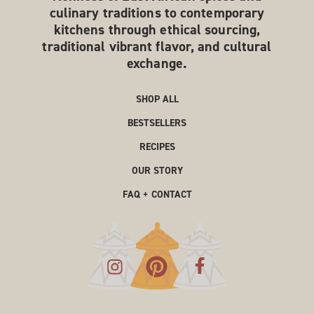
culinary traditions to contemporary
kitchens through ethical sourcing,
traditional vibrant flavor, and cultural
exchange.
SHOP ALL
BESTSELLERS
RECIPES
OUR STORY
FAQ + CONTACT