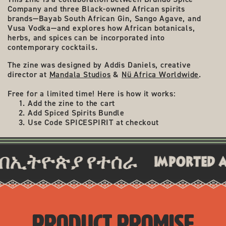
Company and three Black-owned African spirits
brands—
Bayab South African Gin, Sango Agave, and
Vusa Vodka
—and explores how African botanicals,
herbs, and spices can be incorporated into
contemporary cocktails.
The zine was designed by Addis Daniels, creative
director at
Mandala Studios
&
Nü Africa Worldwide
.
Free for a limited time! Here is how it works:
Add the zine to the cart
Add Spiced Spirits Bundle
Use Code SPICESPIRIT at checkout
ትዮጵያ የተሰራ
imported and cr
PRODUCT PROMISE