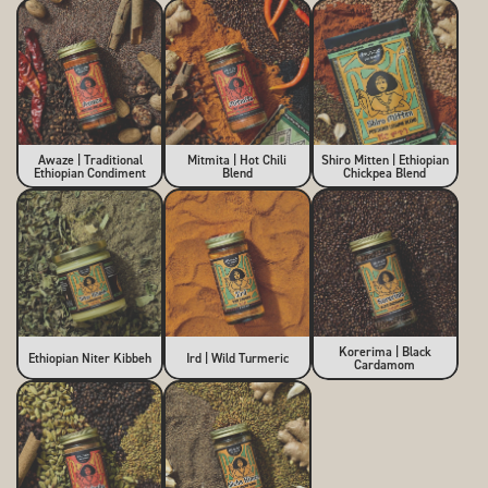
Awaze | Traditional
Mitmita | Hot Chili
Shiro Mitten | Ethiopian
Ethiopian Condiment
Blend
Chickpea Blend
Korerima | Black
Ethiopian Niter Kibbeh
Ird | Wild Turmeric
Cardamom