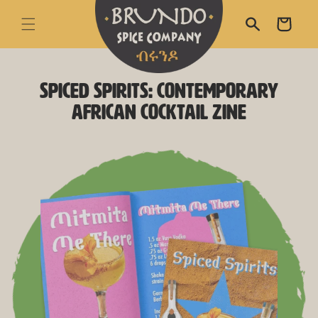
skip to content
Cart
Spiced Spirits: Contemporary
skip to product
information
African Cocktail Zine