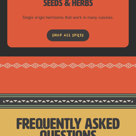
seeds & herbs
Single origin heirlooms that work in many cuisines.
shop all spices
frequently asked