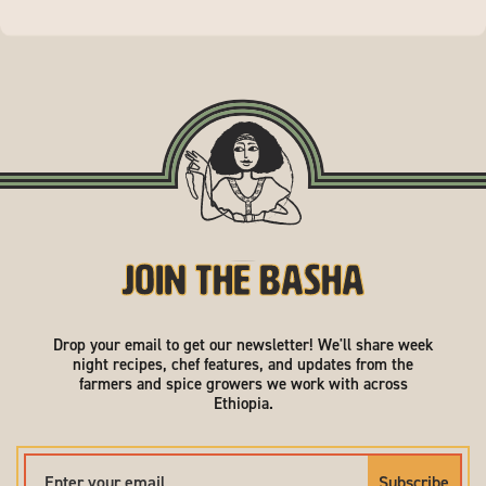
Join the Basha
Drop your email to get our newsletter! We'll share week
night recipes, chef features, and updates from the
farmers and spice growers we work with across
Ethiopia.
Subscribe