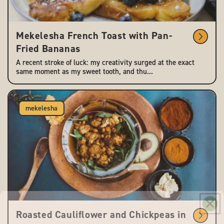
Mekelesha French Toast with Pan-
Fried Bananas
A recent stroke of luck: my creativity surged at the exact
same moment as my sweet tooth, and thu...
mekelesha
Roasted Cauliflower and Chickpeas in