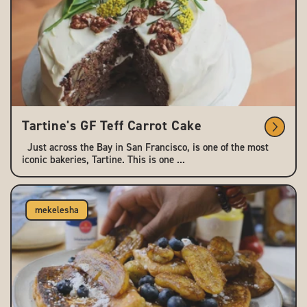
Tartine's GF Teff Carrot Cake
Just across the Bay in San Francisco, is one of the most
iconic bakeries, Tartine. This is one ...
mekelesha