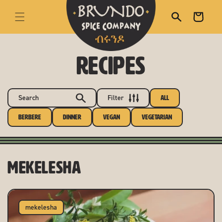
skip to content
Cart
RECIPES
Search
Filter
All
Berbere
Dinner
Vegan
Vegetarian
mekelesha
mekelesha