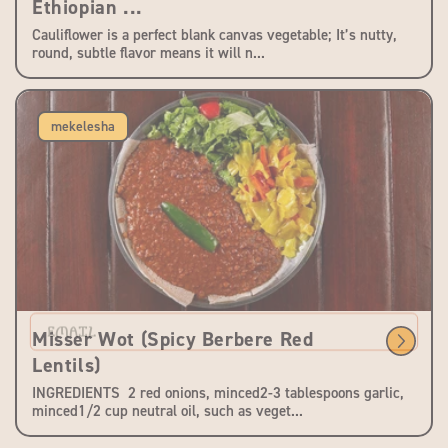
Ethiopian ...
Cauliflower is a perfect blank canvas vegetable; It’s nutty,
round, subtle flavor means it will n...
mekelesha
EMAIL
Misser Wot (Spicy Berbere Red
Lentils)
INGREDIENTS 2 red onions, minced2-3 tablespoons garlic,
minced1/2 cup neutral oil, such as veget...