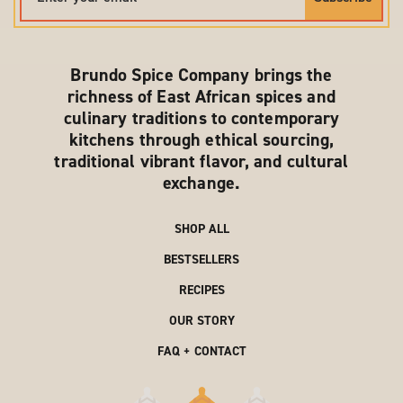
Brundo Spice Company brings the
richness of East African spices and
culinary traditions to contemporary
kitchens through ethical sourcing,
traditional vibrant flavor, and cultural
exchange.
SHOP ALL
BESTSELLERS
RECIPES
OUR STORY
FAQ + CONTACT