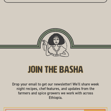
Join the Basha
Drop your email to get our newsletter! We'll share week
night recipes, chef features, and updates from the
farmers and spice growers we work with across
Ethiopia.