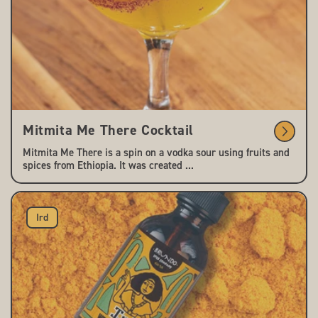
Mitmita Me There Cocktail
Mitmita Me There is a spin on a vodka sour using fruits and
spices from Ethiopia. It was created ...
Ird