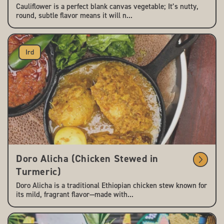
Cauliflower is a perfect blank canvas vegetable; It’s nutty,
round, subtle flavor means it will n...
Ird
Doro Alicha (Chicken Stewed in
Turmeric)
Doro Alicha is a traditional Ethiopian chicken stew known for
its mild, fragrant flavor—made with...