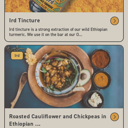
Ird Tincture
Ird tincture is a strong extraction of our wild Ethiopian
turmeric. We use it on the bar at our O...
Ird
Roasted Cauliflower and Chickpeas in
Ethiopian ...