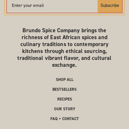
Subscribe
Brundo Spice Company brings the
richness of East African spices and
culinary traditions to contemporary
kitchens through ethical sourcing,
traditional vibrant flavor, and cultural
exchange.
SHOP ALL
BESTSELLERS
RECIPES
OUR STORY
FAQ + CONTACT