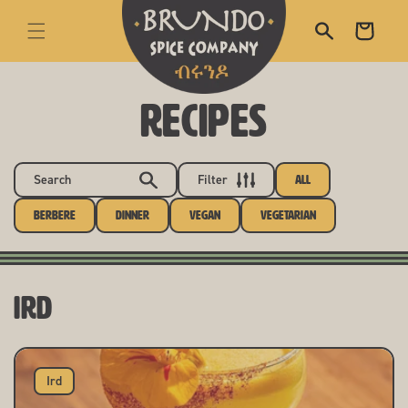
skip to content
Cart
RECIPES
Search
Filter
All
Berbere
Dinner
Vegan
Vegetarian
Ird
Ird