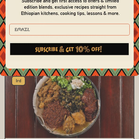
EMAIL
Berbere and Ginger Cookies (Made
with Gluten Fr...
If you’re one to enjoy a spiced cookie in autumn, oh do we
have a recipe for you! This one, it’s ...
Ird