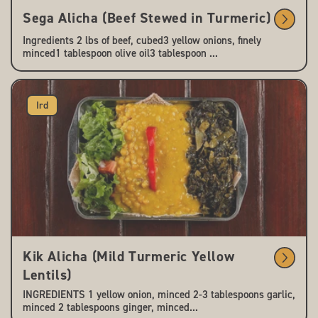
Sega Alicha (Beef Stewed in Turmeric)
Ingredients 2 lbs of beef, cubed3 yellow onions, finely
minced1 tablespoon olive oil3 tablespoon ...
Ird
Kik Alicha (Mild Turmeric Yellow
Lentils)
INGREDIENTS 1 yellow onion, minced 2-3 tablespoons garlic,
minced 2 tablespoons ginger, minced...