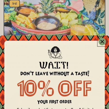
Ird
Cleansing Mitmita-Ginger Smoothie
INGREDIENTS 3 tablespoons Mitmita 3 tablespoons Ird
(Turmeric)3 tablespoons ground ginger3 cups o...
Ird